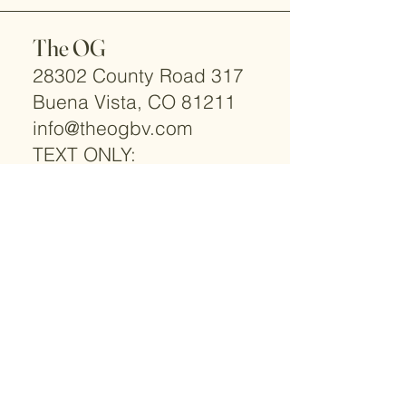
The OG
28302 County Road 317
Buena Vista, CO 81211
info@theogbv.com
TEXT ONLY:
719-966-2066
© 2025 by The OG