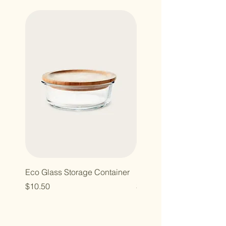
Eco Glass Storage Container
Bamboo Hairbrush
Price
Price
$10.50
$10.00