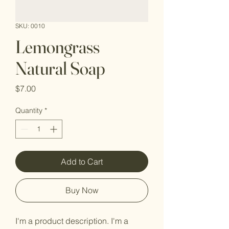
SKU: 0010
Lemongrass
Natural Soap
Price
$7.00
Quantity
*
Add to Cart
Buy Now
I'm a product description. I'm a 