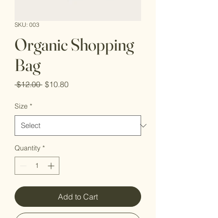
SKU: 003
Organic Shopping
Bag
Regular
Sale
 $12.00 
$10.80
Price
Price
Size
*
Quantity
*
Add to Cart