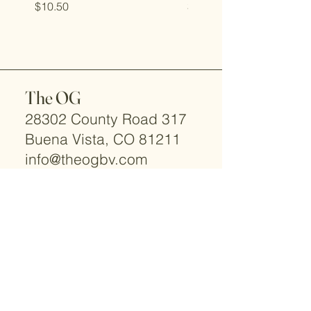
Price
Price
$10.50
$10.00
The OG
28302 County Road 317
Buena Vista, CO 81211
info@theogbv.com
TEXT ONLY:
719-966-2066
© 2025 by The OG