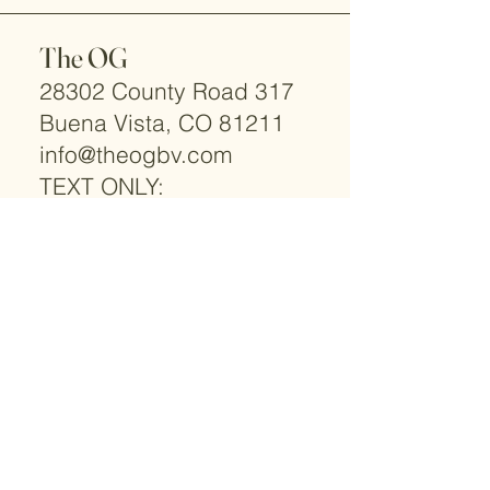
The OG
28302 County Road 317
Buena Vista, CO 81211
info@theogbv.com
TEXT ONLY:
719-966-2066
© 2025 by The OG