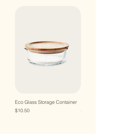
Eco Glass Storage Container
Bamboo Hairbrush
Price
Price
$10.50
$10.00