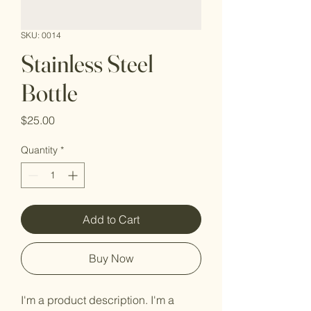
SKU: 0014
Stainless Steel
Bottle
Price
$25.00
Quantity
*
Add to Cart
Buy Now
I'm a product description. I'm a 