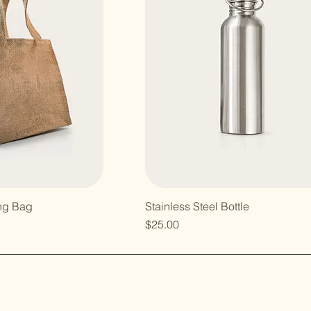
ng Bag
Stainless Steel Bottle
e
Price
$25.00