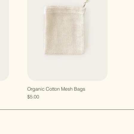
Organic Cotton Mesh Bags
Price
$5.00