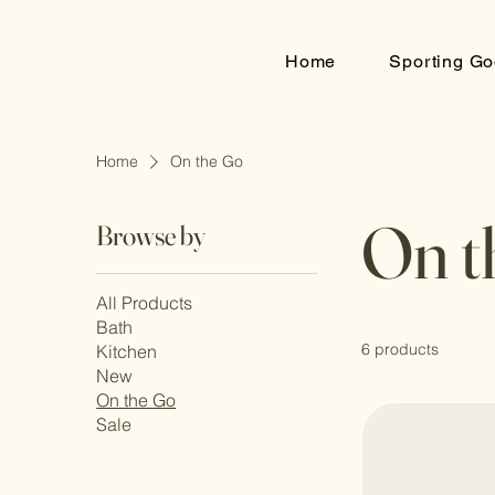
Home
Sporting Go
Home
On the Go
On t
Browse by
All Products
Bath
6 products
Kitchen
New
On the Go
Sale