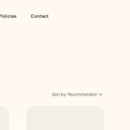
Policies
Contact
Sort by:
Recommended