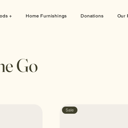
ods +
Home Furnishings
Donations
Our 
he Go
Sale