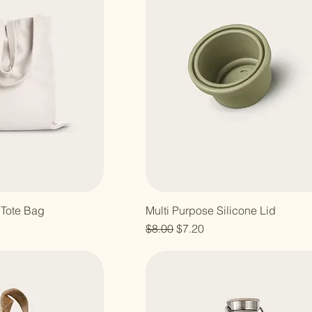
 Tote Bag
Multi Purpose Silicone Lid
Regular Price
Sale Price
$8.00
$7.20