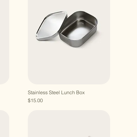
Stainless Steel Lunch Box
Price
$15.00